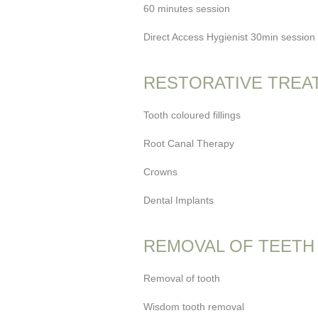
60 minutes session
Direct Access Hygienist 30min session (
RESTORATIVE TREA
Tooth coloured fillings
Root Canal Therapy
Crowns
Dental Implants
REMOVAL OF TEETH
Removal of tooth
Wisdom tooth removal