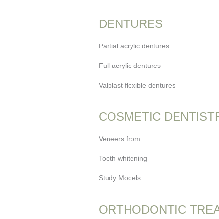
DENTURES
Partial acrylic dentures
Full acrylic dentures
Valplast flexible dentures
COSMETIC DENTIST
Veneers from
Tooth whitening
Study Models
ORTHODONTIC TRE