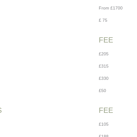
From £1700
£ 75
FEE
£205
£315
£330
£50
S
FEE
£105
£188