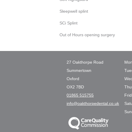
Sleepwell splint
SCi Splint
Out of Hours opening surgery
27 Oakthorpe Road
Mon
Summertown
Tue
Oxford
Wed
OX2 7BD
Thu
01865 515755
Fri
info@oakthorpedental.co.uk
Sat
Sun