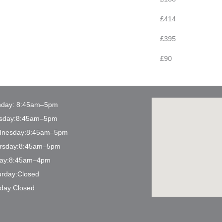
£414
£395
£90
day: 8:45am–5pm
sday:8:45am–5pm
nesday:8:45am–5pm
rsday:8:45am–5pm
day:8:45am–4pm
urday:Closed
day:Closed