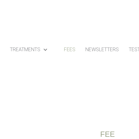
TREATMENTS
FEES
NEWSLETTERS
TES
FEE