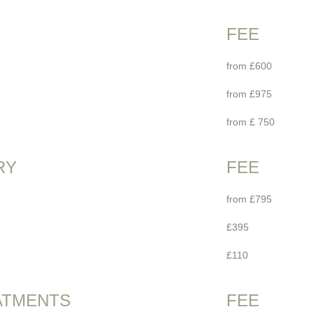
FEE
from £600
from £975
from £ 750
RY
FEE
from £795
£395
£110
ATMENTS
FEE