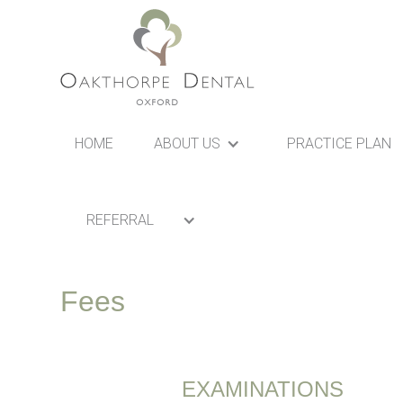
HOME
ABOUT US
PRACTICE PLAN
REFERRAL
Fees
EXAMINATIONS