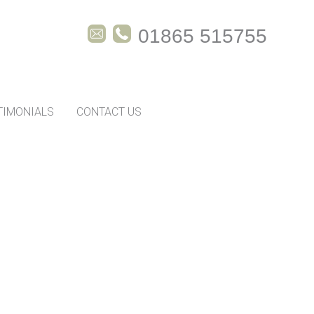
01865 515755
TIMONIALS
CONTACT US