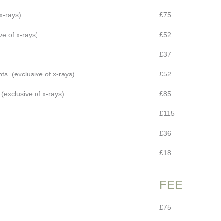
x-rays)
£75
ve of x-rays)
£52
£37
ts (exclusive of x-rays)
£52
exclusive of x-rays)
£85
£115
£36
£18
FEE
£75