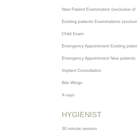
New Patient Examination (exclusive of 
Existing patients Examinations (exclusi
Child Exam
Emergency Appointment Existing patien
Emergency Appointment New patients (
Implant Consultation
Bite Wings
X-rays
HYGIENIST
30 minute session