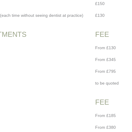
£150
each time without seeing dentist at practice)
£130
TMENTS
FEE
From £130
From £345
From £795
to be quoted
FEE
From £185
From £380