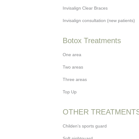
Invisalign Clear Braces
Invisalign consultation (new patients)
Botox Treatments
One area
Two areas
Three areas
Top Up
OTHER TREATMENT
Childen’s sports guard
Soft nightguard