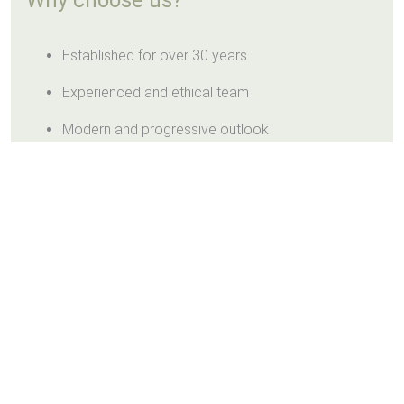
Why choose us?
Established for over 30 years
Experienced and ethical team
Modern and progressive outlook
Friendly and helpful service
Clean and safe environment
Teeth Whitening Promotion
£295 (normally £395)
Lighten up your smile with us.