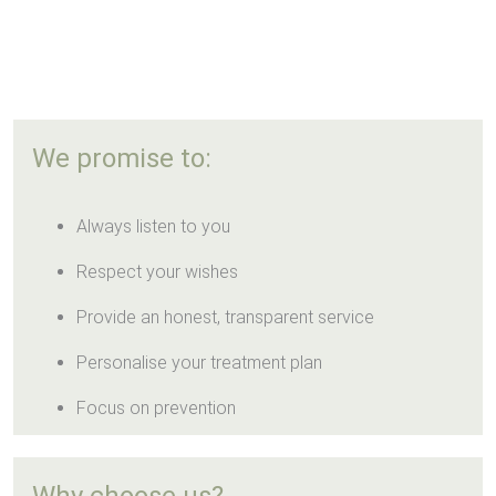
We promise to:
Always listen to you
Respect your wishes
Provide an honest, transparent service
Personalise your treatment plan
Focus on prevention